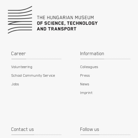
Career
Information
Volunteering
Colleagues
School Community Service
Press
Jobs
News
Imprint
Contact us
Follow us