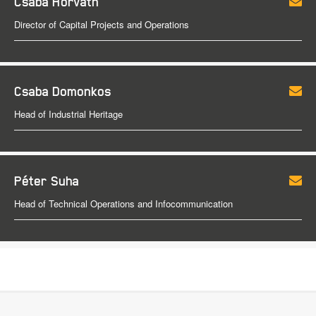
Csaba Horváth
Director of Capital Projects and Operations
Csaba Domonkos
Head of Industrial Heritage
Péter Suha
Head of Technical Operations and Infocommunication
Footer