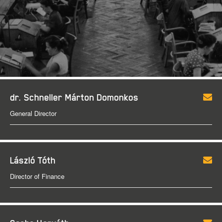
dr. Schneller Márton Domonkos
General Director
László Tóth
Director of Finance