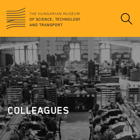
Jump
no
to
data
THE HUNGARIAN MUSEUM
content
OF SCIENCE, TECHNOLOGY
AND TRANSPORT
COLLEAGUES